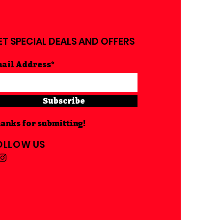
ET SPECIAL DEALS AND OFFERS
ail Address*
Subscribe
anks for submitting!
OLLOW US