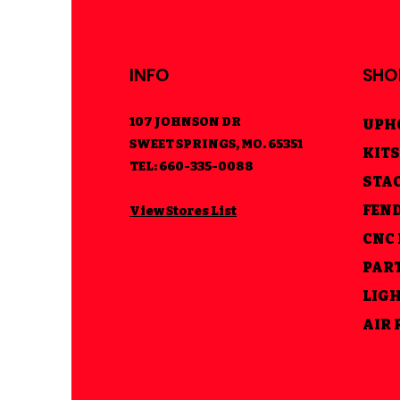
INFO
SHO
107 JOHNSON DR
UPH
SWEET SPRINGS, MO. 65351
KITS
TEL: 660-335-0088
STA
FEN
View Stores List
CNC
PAR
LIG
AIR 