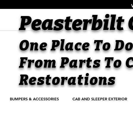
Peasterbilt
One Place To Do 
From Parts To
C
Restorations
BUMPERS & ACCESSORIES
CAB AND SLEEPER EXTERIOR