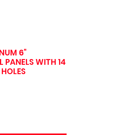
NUM 6"
 PANELS WITH 14
T HOLES