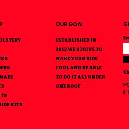
P
OUR GOAL
G
Em
OLSTERY
ESTABLISHED IN
2013 WE STRIVE TO
CKS
MAKE YOUR RIDE
DERS
COOL AND BE ABLE
Th
 MADE
TO DO IT ALL UNDER
F
TS
ONE ROOF
HTS
RIDE KITS