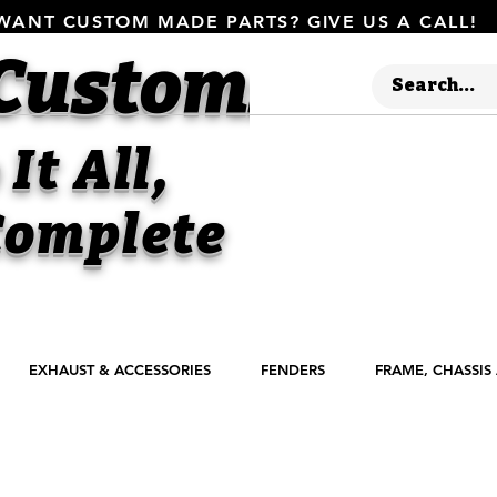
WANT CUSTOM MADE PARTS? GIVE US A CALL!
 Customs
It All,
omplete
EXHAUST & ACCESSORIES
FENDERS
FRAME, CHASSIS