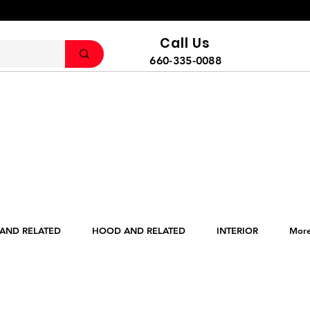
Call Us
660-335-0088
 AND RELATED
HOOD AND RELATED
INTERIOR
Mor