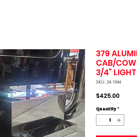
379 ALUMI
CAB/COWL
3/4" LIGH
SKU: 24-1044
Price
$425.00
Quantity
*