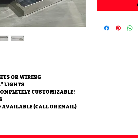
GHTS OR WIRING
4" LIGHTS
COMPLETELY CUSTOMIZABLE!
S
 AVAILABLE (CALL OR EMAIL)