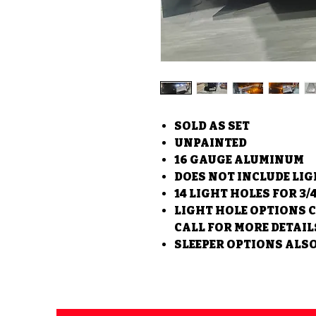
SOLD AS SET
UNPAINTED
16 GAUGE ALUMINUM
DOES NOT INCLUDE LI
14 LIGHT HOLES FOR 3/
LIGHT HOLE OPTIONS 
CALL FOR MORE DETAIL
SLEEPER OPTIONS ALSO