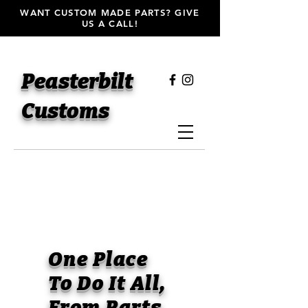
WANT CUSTOM MADE PARTS? GIVE
US A CALL!
Peasterbilt
Customs
One Place
To Do It All,
From Parts