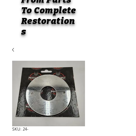
To
Complete
Restoration
s
SKU: 24-