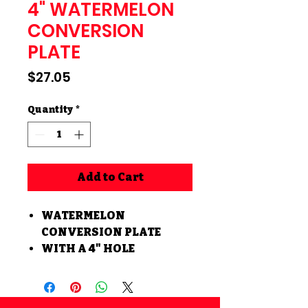
4" WATERMELON
CONVERSION
PLATE
Price
$27.05
Quantity
*
Add to Cart
WATERMELON
CONVERSION PLATE
WITH A 4" HOLE