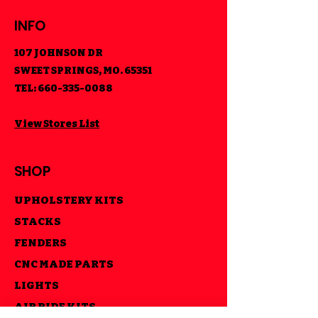
INFO
107 JOHNSON DR
SWEET SPRINGS, MO. 65351
TEL:
660-335-0088
View Stores List
SHOP
UPHOLSTERY KITS
STACKS
FENDERS
CNC MADE PARTS
LIGHTS
AIR RIDE KITS