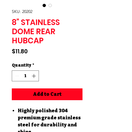
SKU: 20202
8" STAINLESS
DOME REAR
HUBCAP
Price
$11.80
Quantity
*
Add to Cart
Highly polished 304
premium grade stainless
steel for durability and
shine.