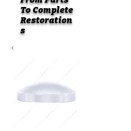
To
Complete
Restoration
s