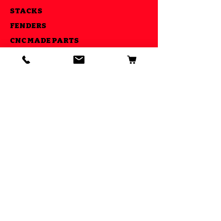
STACKS
FENDERS
CNC MADE PARTS
LIGHTS
AIR RIDE KITS
OUR GOAL
ESTABLISHED IN 2013 WE STRIVE
TO MAKE YOUR RIDE COOL AND BE
ABLE TO DO IT ALL UNDER ONE
ROOF
GET SPECIAL DEALS AND