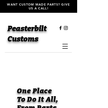
WANT CUSTOM MADE PARTS? GIVE
US A CALL!
Peasterbilt
Customs
One Place
To Do It All,
From Parts