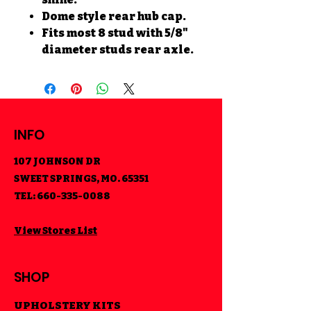
Dome style rear hub cap.
Fits most 8 stud with 5/8"
diameter studs rear axle.
INFO
107 JOHNSON DR
SWEET SPRINGS, MO. 65351
TEL:
660-335-0088
View Stores List
SHOP
UPHOLSTERY KITS