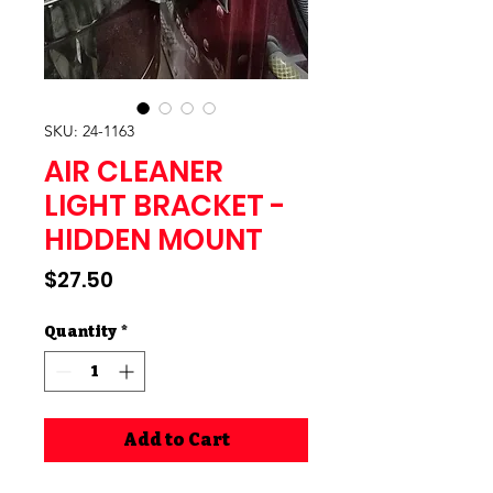
SKU: 24-1163
AIR CLEANER
LIGHT BRACKET -
HIDDEN MOUNT
Price
$27.50
Quantity
*
Add to Cart