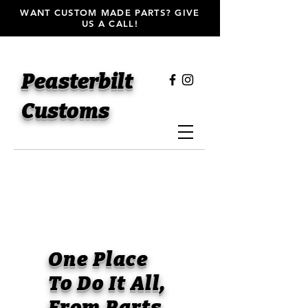
WANT CUSTOM MADE PARTS? GIVE
US A CALL!
Peasterbilt
Customs
One Place
To Do It All,
From Parts