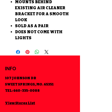
MOUNTS BEHIND
EXISTING AIR CLEANER
BRACKET FOR A SMOOTH
LOOK
SOLD AS A PAIR
DOES NOT COME WITH
LIGHTS
INFO
107 JOHNSON DR
SWEET SPRINGS, MO. 65351
TEL:
660-335-0088
View Stores List