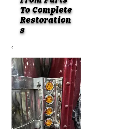
To
Complete
Restoration
s