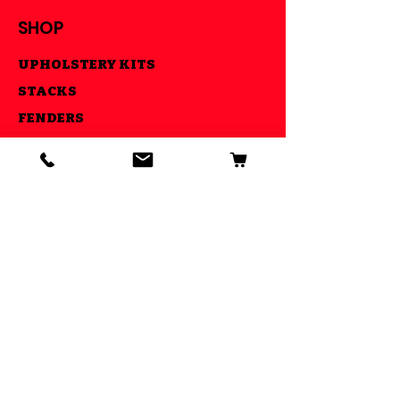
SHOP
UPHOLSTERY KITS
STACKS
FENDERS
CNC MADE PARTS
LIGHTS
AIR RIDE KITS
OUR GOAL
ESTABLISHED IN 2013 WE STRIVE
TO MAKE YOUR RIDE COOL AND BE
ABLE TO DO IT ALL UNDER ONE
ROOF