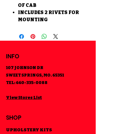
OF CAB
INCLUDES 2 RIVETS FOR
MOUNTING
INFO
107 JOHNSON DR
SWEET SPRINGS, MO. 65351
TEL:
660-335-0088
View Stores List
SHOP
UPHOLSTERY KITS