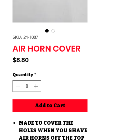
SKU: 24-1087
AIR HORN COVER
Price
$8.80
Quantity
*
Add to Cart
MADE TO COVER THE
HOLES WHEN YOU SHAVE
AIR HORNS OFF THE TOP