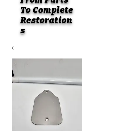
To
Complete
Restoration
s