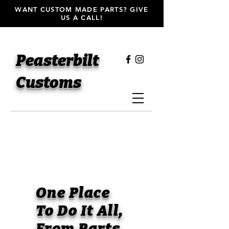
WANT CUSTOM MADE PARTS? GIVE
US A CALL!
Peasterbilt
Customs
One Place
To Do It All,
From Parts