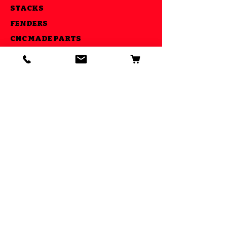
STACKS
FENDERS
CNC MADE PARTS
LIGHTS
AIR RIDE KITS
OUR GOAL
ESTABLISHED IN 2013 WE STRIVE
TO MAKE YOUR RIDE COOL AND BE
ABLE TO DO IT ALL UNDER ONE
ROOF
GET SPECIAL DEALS AND
OFFERS