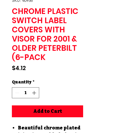
SKU: 40956
CHROME PLASTIC
SWITCH LABEL
COVERS WITH
VISOR FOR 2001 &
OLDER PETERBILT
(6-PACK
Price
$4.12
Quantity
*
Add to Cart
Beautiful chrome plated