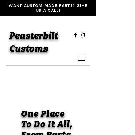
WANT CUSTOM MADE PARTS? GIVE
US A CALL!
Peasterbilt
Customs
One Place
To Do It All,
From Parts