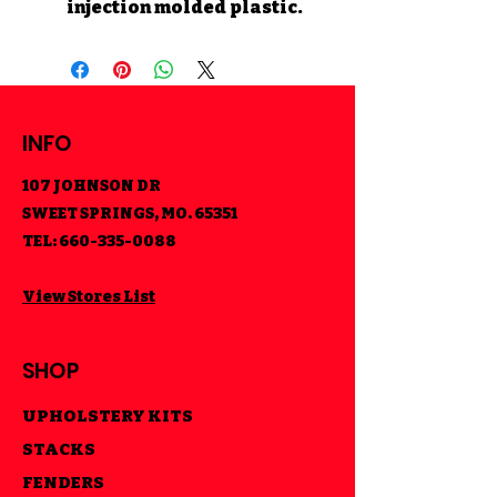
injection molded plastic.
INFO
107 JOHNSON DR
SWEET SPRINGS, MO. 65351
TEL:
660-335-0088
View Stores List
SHOP
UPHOLSTERY KITS
STACKS
FENDERS