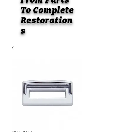
To
Complete
Restoration
s