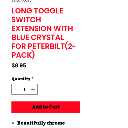
SKU: 40013P
LONG TOGGLE
SWITCH
EXTENSION WITH
BLUE CRYSTAL
FOR PETERBILT(2-
PACK)
Price
$8.95
Quantity
*
Add to Cart
Beautifully chrome