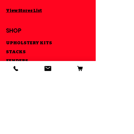
View Stores List
SHOP
UPHOLSTERY KITS
STACKS
FENDERS
CNC MADE PARTS
LIGHTS
AIR RIDE KITS
OUR GOAL
ESTABLISHED IN 2013 WE STRIVE
TO MAKE YOUR RIDE COOL AND BE