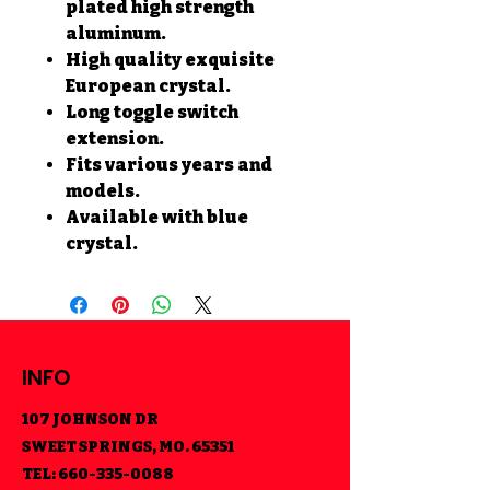
plated high strength
aluminum.
High quality exquisite
European crystal.
Long toggle switch
extension.
Fits various years and
models.
Available with blue
crystal.
INFO
107 JOHNSON DR
SWEET SPRINGS, MO. 65351
TEL:
660-335-0088