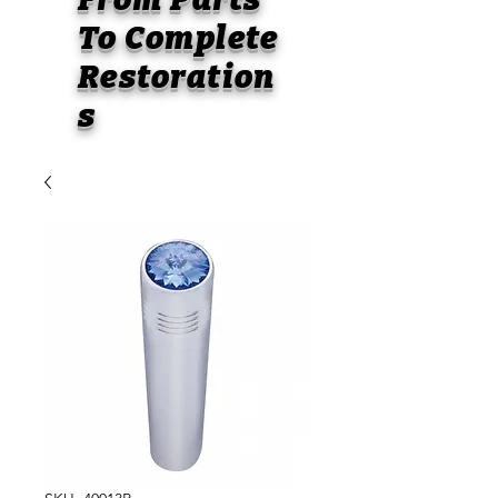
To
Complete
Restoration
s