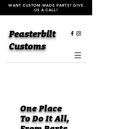
WANT CUSTOM MADE PARTS? GIVE
US A CALL!
Peasterbilt
Customs
One Place
To Do It All,
From Parts