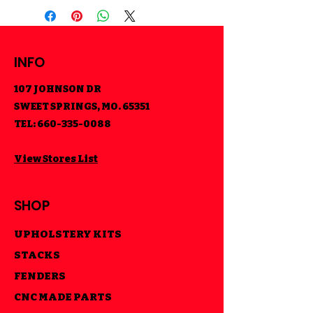
INFO
107 JOHNSON DR
SWEET SPRINGS, MO. 65351
TEL:
660-335-0088
View Stores List
SHOP
UPHOLSTERY KITS
STACKS
FENDERS
CNC MADE PARTS