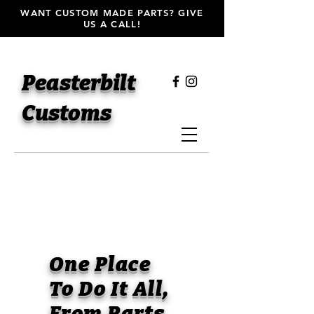
WANT CUSTOM MADE PARTS? GIVE
US A CALL!
Peasterbilt
Customs
One Place
To Do It All,
From Parts