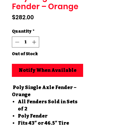
Fender – Orange
Price
$282.00
Quantity
*
Out of Stock
Notify When Available
Poly Single Axle Fender –
Orange
All Fenders Sold in Sets
of 2
Poly Fender
Fits 43″ or 46.5″ Tire