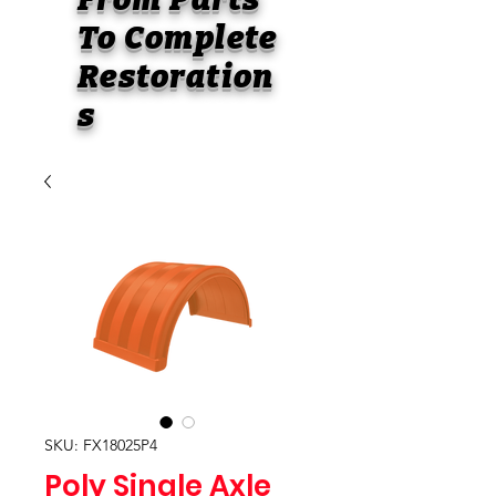
To
Complete
Restoration
s
SKU: FX18025P4
Poly Single Axle