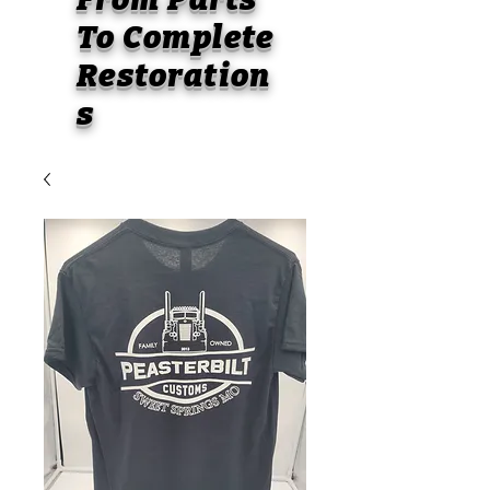
To
Complete
Restoration
s