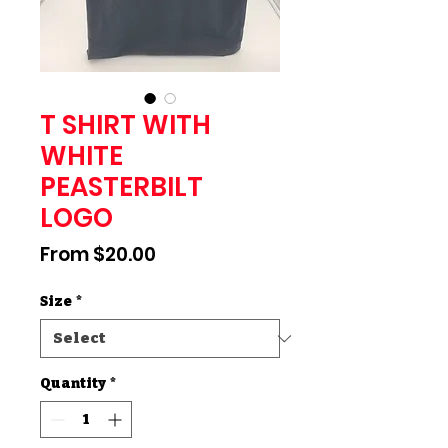
T SHIRT WITH
WHITE
PEASTERBILT
LOGO
Sale
From
$20.00
Price
Size
*
Quantity
*