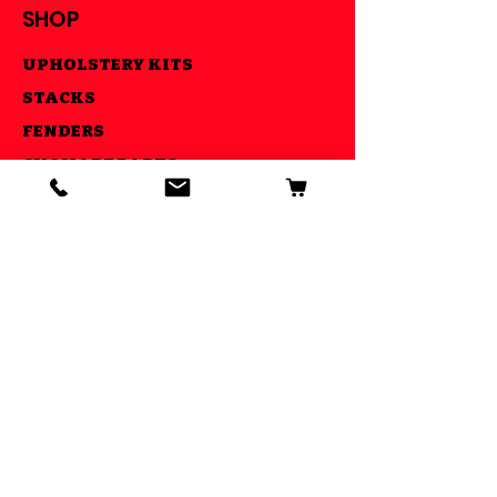
SHOP
UPHOLSTERY KITS
STACKS
FENDERS
CNC MADE PARTS
LIGHTS
AIR RIDE KITS
OUR GOAL
ESTABLISHED IN 2013 WE STRIVE
TO MAKE YOUR RIDE COOL AND BE
ABLE TO DO IT ALL UNDER ONE
ROOF