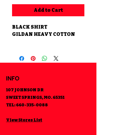
Add to Cart
BLACK SHIRT
GILDAN HEAVY COTTON
INFO
107 JOHNSON DR
SWEET SPRINGS, MO. 65351
TEL:
660-335-0088
View Stores List