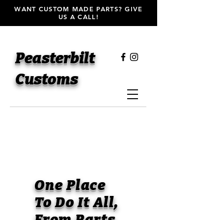
WANT CUSTOM MADE PARTS? GIVE
US A CALL!
Peasterbilt
Customs
One Place
To Do It All,
From Parts