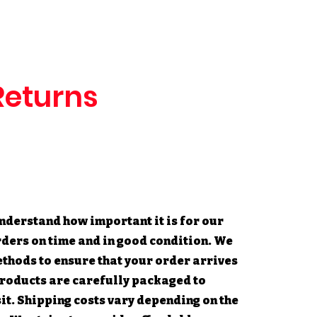
Returns
nderstand how important it is for our
rders on time and in good condition. We
ethods to ensure that your order arrives
 products are carefully packaged to
t. Shipping costs vary depending on the