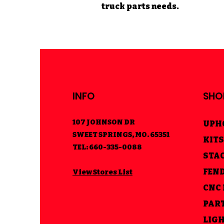
truck parts needs.
INFO
SHO
107 JOHNSON DR
UPH
SWEET SPRINGS, MO. 65351
KITS
TEL: 660-335-0088
STA
FEN
View Stores List
CNC
PAR
LIG