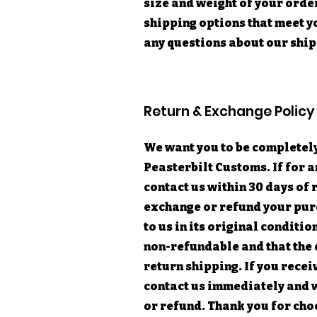
size and weight of your orde
shipping options that meet yo
any questions about our ship
Return & Exchange Policy
We want you to be completely
Peasterbilt Customs. If for a
contact us within 30 days of 
exchange or refund your purc
to us in its original conditio
non-refundable and that the 
return shipping. If you rece
contact us immediately and 
or refund. Thank you for cho