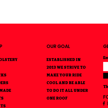
P
OUR GOAL
G
Em
OLSTERY
ESTABLISHED IN
2013 WE STRIVE TO
CKS
MAKE YOUR RIDE
DERS
COOL AND BE ABLE
Th
 MADE
TO DO IT ALL UNDER
F
TS
ONE ROOF
HTS