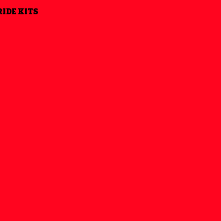
RIDE KITS