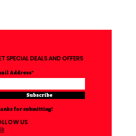
ET SPECIAL DEALS AND OFFERS
ail Address*
Subscribe
anks for submitting!
OLLOW US