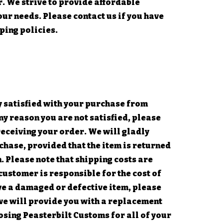
r. We strive to provide affordable
ur needs. Please contact us if you have
ping policies.
 satisfied with your purchase from
ny reason you are not satisfied, please
receiving your order. We will gladly
hase, provided that the item is returned
n. Please note that shipping costs are
customer is responsible for the cost of
ive a damaged or defective item, please
we will provide you with a replacement
osing Peasterbilt Customs for all of your